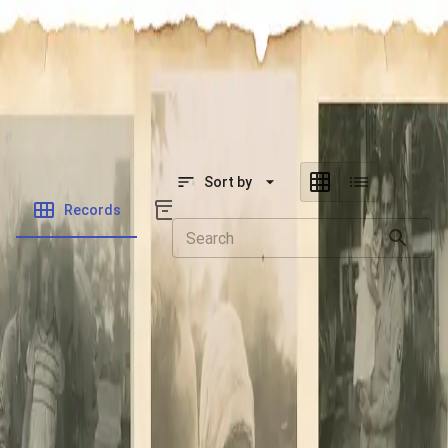
SOCIETY OF SONS & DAUGHTERS OF WWII
VETERANS
SOCIETY OF SONS & DAUGHTERS OF WWII
VETERANS
National Museum of the Pacific War
Sort by
Records
Archives
Records
/
Powell Jr, William John
Folders
Veteran Info
Powered by