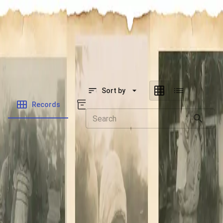
SOCIETY OF SONS & DAUGHTERS OF WWII
VETERANS
SOCIETY OF SONS & DAUGHTERS OF WWII
VETERANS
National Museum of the Pacific War
Sort by
Records
Archives
Records
/
Bishop, Fred W
Folders
Veteran Info
Powered by