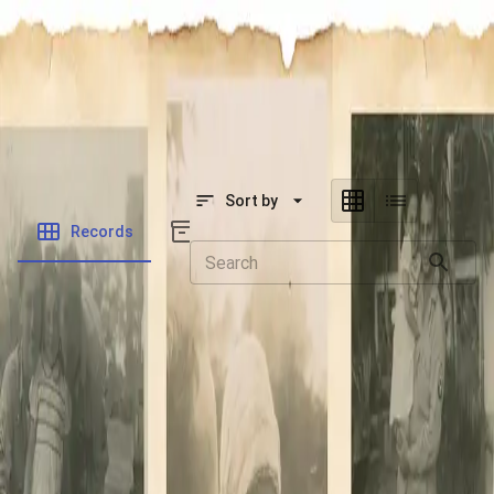
SOCIETY OF SONS & DAUGHTERS OF WWII
VETERANS
SOCIETY OF SONS & DAUGHTERS OF WWII
VETERANS
National Museum of the Pacific War
Sort by
Records
Archives
Records
/
Jannace, Anthony
/
Veteran Info
Folders
Military Discharge
miscellaneous
Veteran Photo
Military Records