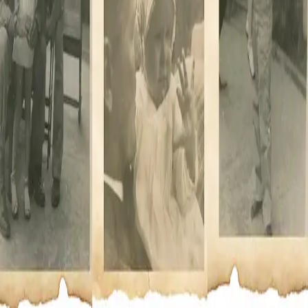
Powered by