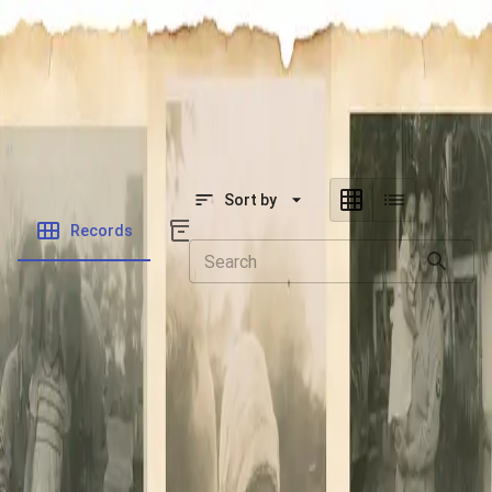
SOCIETY OF SONS & DAUGHTERS OF WWII
VETERANS
SOCIETY OF SONS & DAUGHTERS OF WWII
VETERANS
National Museum of the Pacific War
Sort by
Records
Archives
Records
/
Cohen, Albert Irving
Folders
Veteran Info
Powered by