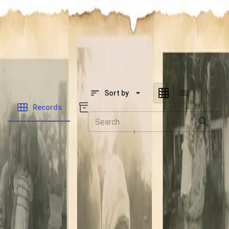
SOCIETY OF SONS & DAUGHTERS OF WWII
VETERANS
SOCIETY OF SONS & DAUGHTERS OF WWII
VETERANS
National Museum of the Pacific War
Sort by
Records
Archives
Records
/
Neill, Dennis William
Folders
Veteran Info
Powered by