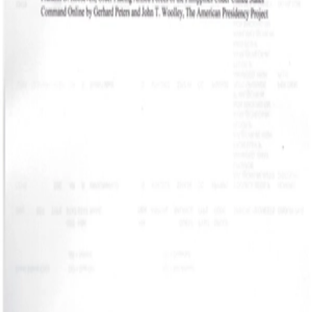
Recission Act 2.jpg
Recission Act.jpg
JPG
JPG
ORDER PLACING
ARMED FORCES OF
THE PHILIPPINES
JPG
UNDER UNITED
STATE 001.jpg