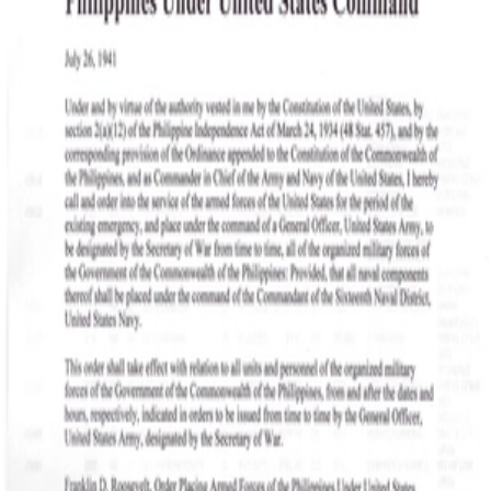
SOCIETY OF SONS & DAUGHTERS OF WWII
VETERANS
SOCIETY OF SONS & DAUGHTERS OF WWII
VETERANS
National Museum of the Pacific War
Sort by
Records
Archives
Records
/
Canilao, Fidel Zosimo U.
/
Veteran Info
/
DAD'S WAR RECORDS
/
ROOSEVELT'S MOBILIZATION PROCLAMATION 1941 &
TRUMAN'S RECISSION ACT 1946
Assets