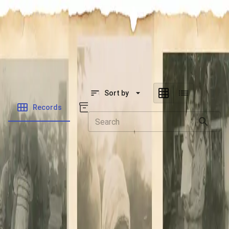
SOCIETY OF SONS & DAUGHTERS OF WWII
VETERANS
SOCIETY OF SONS & DAUGHTERS OF WWII
VETERANS
National Museum of the Pacific War
Sort by
Records
Archives
Records
/
Fitzsimmons, Robert Eugene
Folders
Veteran Info
Powered by