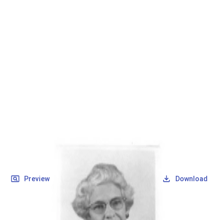
SOCIETY OF SONS & DAUGHTERS OF WWII
VETERANS
SOCIETY OF SONS & DAUGHTERS OF WWII
VETERANS
National Museum of the Pacific War
Records
Archives
Folders
/
Maxey, Dorothy LaFern (Bye)
/
Veteran Info
/
Maxey, Dorothy LaFern (Bye)_Picture_1.pdf
Back
Preview
Download
Maxey, Dorothy LaFern
(Bye)_Picture_1.pdf
PDF