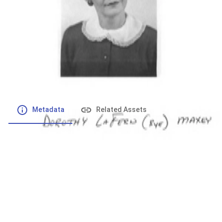
File number
:
Type
:
application/pdf
File Size
:
129.22 kB
Respository
:
Records
Description
:
Metadata
Related Assets
Powered by