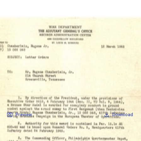
SOCIETY OF SONS & DAUGHTERS OF WWII
VETERANS
SOCIETY OF SONS & DAUGHTERS OF WWII
VETERANS
National Museum of the Pacific War
Records
Archives
Folders
/
Chamberlain, Eugene
/
Veteran Info
/
Chamberlain, Eugene_Bronze Star.pdf
Back
Preview
Download
Chamberlain, Eugene_Bronze Star.pdf
PDF