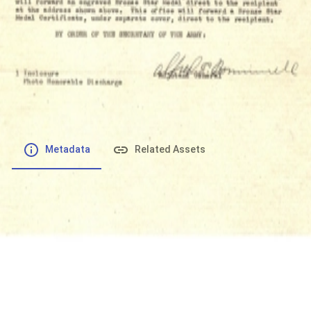
File number
:
Type
:
application/pdf
File Size
:
368.01 kB
Respository
:
Records
Description
:
Metadata
Related Assets
Powered by