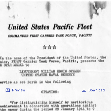
SOCIETY OF SONS & DAUGHTERS OF WWII
VETERANS
SOCIETY OF SONS & DAUGHTERS OF WWII
VETERANS
National Museum of the Pacific War
Records
Archives
Folders
/
Stemen, William Edwin
/
Veteran Info
/
Stemen, William Edwin_Bronze Start Citation_1.pdf
Back
Preview
Download
Stemen, William Edwin_Bronze Start
Citation_1.pdf
PDF