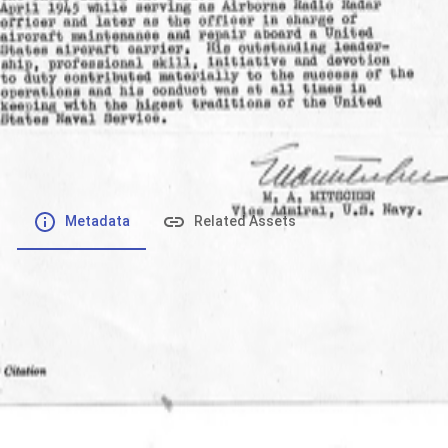
File number
:
Type
:
application/pdf
File Size
:
824.82 kB
Respository
:
Records
Description
:
Metadata
Related Assets
Powered by