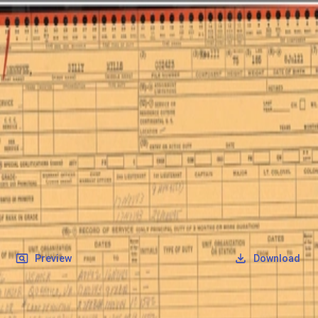
SOCIETY OF SONS & DAUGHTERS OF WWII
VETERANS
SOCIETY OF SONS & DAUGHTERS OF WWII
VETERANS
National Museum of the Pacific War
Records
Archives
Folders
/
Menefee, Billy Mills
/
Veteran Info
/
Additional Military Documents
/
OQR form 3.jpg
Back
Preview
Download
OQR form 3.jpg
JPG