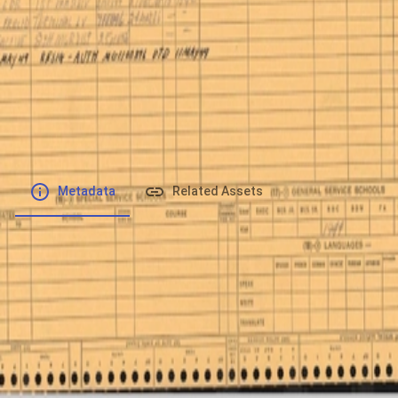
File number
:
Type
:
image/jpeg
File Size
:
1.43 MB
Respository
:
Records
Description
:
Metadata
Related Assets
Powered by