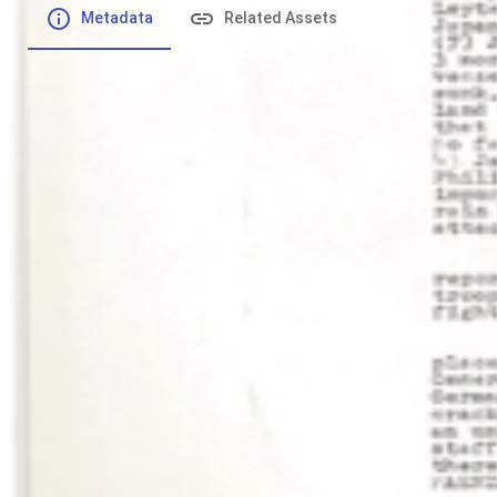
Metadata
Related Assets
Powered by