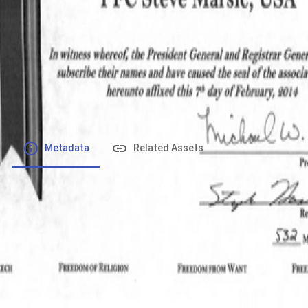
File number
:
Type
:
application/pdf
File Size
:
366 kB
Respository
:
Records
Description
:
Metadata
Related Assets
Powered by