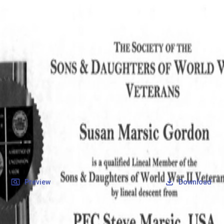
SOCIETY OF SONS & DAUGHTERS OF WWII
VETERANS
SOCIETY OF SONS & DAUGHTERS OF WWII
VETERANS
National Museum of the Pacific War
Records
Archives
Folders
/
Marsic, Steve
/
Veteran Info
/
Marsic, Steve_Certificate_1.pdf
Back
Preview
Download
Marsic, Steve_Certificate_1.pdf
PDF