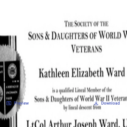
SOCIETY OF SONS & DAUGHTERS OF WWII
VETERANS
SOCIETY OF SONS & DAUGHTERS OF WWII
VETERANS
National Museum of the Pacific War
Records
Archives
Folders
/
Ward, Arthur Joseph
/
Veteran Info
/
Ward, Arthur Joseph_Certificate_2.pdf
Back
Preview
Download
Ward, Arthur Joseph_Certificate_2.pdf
PDF