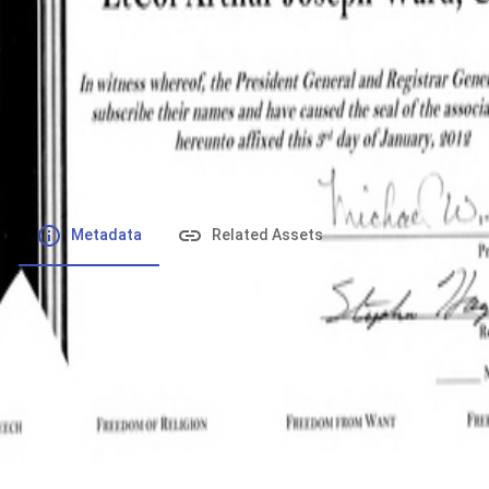
File number
:
Type
:
application/pdf
File Size
:
428.3 kB
Respository
:
Records
Description
:
Metadata
Related Assets
Powered by