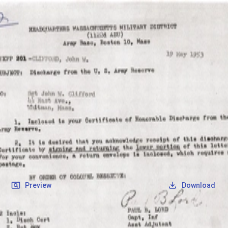
SOCIETY OF SONS & DAUGHTERS OF WWII
VETERANS
SOCIETY OF SONS & DAUGHTERS OF WWII
VETERANS
National Museum of the Pacific War
Records
Archives
Folders
/
Clifford, John Walter
/
Veteran Info
/
Clifford, John Walter_Discharge.pdf
Back
Preview
Download
Clifford, John Walter_Discharge.pdf
PDF