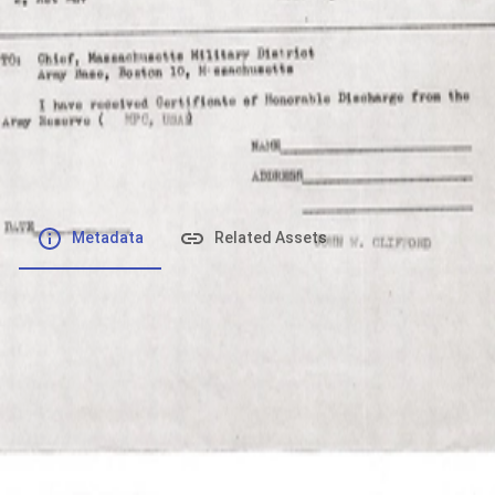
File number
:
Type
:
application/pdf
File Size
:
1.69 MB
Respository
:
Records
Description
:
Metadata
Related Assets
Powered by