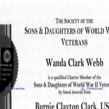
SOCIETY OF SONS & DAUGHTERS OF WWII
VETERANS
SOCIETY OF SONS & DAUGHTERS OF WWII
VETERANS
National Museum of the Pacific War
Records
Archives
Folders
/
Clark, Burnie Clayton
/
Veteran Info
/
Clark, Burnie Clayton_SD_Certificate.pdf
Back
Preview
Download
Clark, Burnie Clayton_SD_Certificate.pdf
PDF