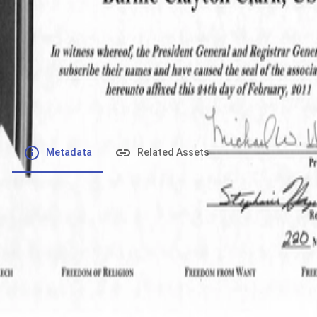
File number
:
Type
:
application/pdf
File Size
:
521.46 kB
Respository
:
Records
Description
:
Metadata
Related Assets
Powered by