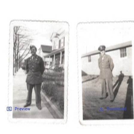
SOCIETY OF SONS & DAUGHTERS OF WWII
VETERANS
SOCIETY OF SONS & DAUGHTERS OF WWII
VETERANS
National Museum of the Pacific War
Records
Archives
Folders
/
Leverock, John H
/
Veteran Info
/
Leverock, John H_Picture.pdf
Back
Preview
Download
Leverock, John H_Picture.pdf
PDF