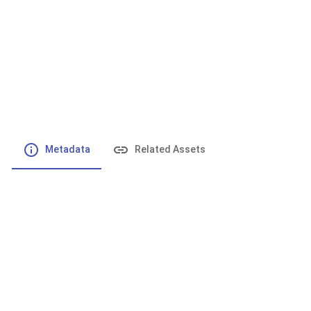
File number
:
Type
:
application/pdf
File Size
:
235.6 kB
Respository
:
Records
Description
:
Metadata
Related Assets
Powered by