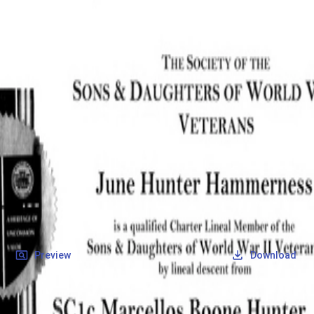
SOCIETY OF SONS & DAUGHTERS OF WWII
VETERANS
SOCIETY OF SONS & DAUGHTERS OF WWII
VETERANS
National Museum of the Pacific War
Records
Archives
Folders
/
Hunter, Marcellos Boone
/
Veteran Info
/
Hunter, Marcellos Boone_Certificate.pdf
Back
Preview
Download
Hunter, Marcellos Boone_Certificate.pdf
PDF