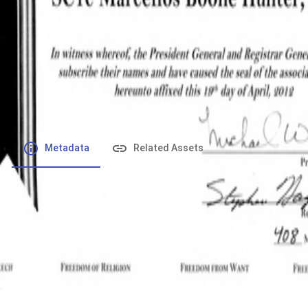
File number
:
Type
:
application/pdf
File Size
:
416.96 kB
Respository
:
Records
Description
:
Metadata
Related Assets
Powered by