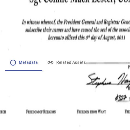
File number
:
Type
:
application/pdf
File Size
:
110.8 kB
Respository
:
Records
Description
:
Metadata
Related Assets
Powered by