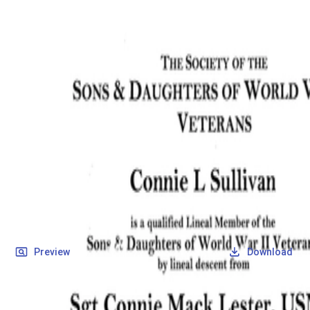
SOCIETY OF SONS & DAUGHTERS OF WWII
VETERANS
SOCIETY OF SONS & DAUGHTERS OF WWII
VETERANS
National Museum of the Pacific War
Records
Archives
Folders
/
Lester, Connie Mack
/
Veteran Info
/
Lester, Connie Mack_Certificate.pdf
Back
Preview
Download
Lester, Connie Mack_Certificate.pdf
PDF