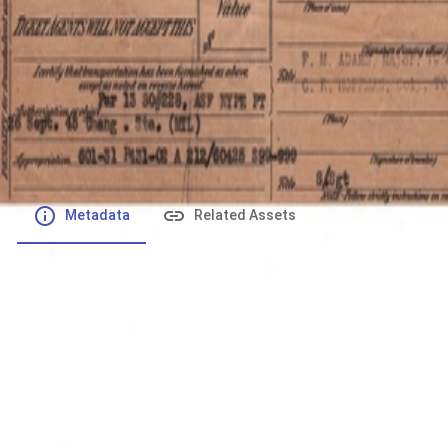
File number
:
Type
:
application/pdf
File Size
:
1.03 MB
Respository
:
Records
Description
:
Metadata
Related Assets
Powered by