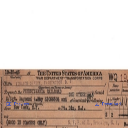
SOCIETY OF SONS & DAUGHTERS OF WWII
VETERANS
SOCIETY OF SONS & DAUGHTERS OF WWII
VETERANS
National Museum of the Pacific War
Records
Archives
Folders
/
May, Raymond Albert
/
Veteran Info
/
May, Raymond Albert_WarDeptTix.pdf
Back
Preview
Download
May, Raymond Albert_WarDeptTix.pdf
PDF