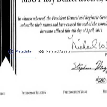
File number
:
Type
:
application/pdf
File Size
:
405.16 kB
Respository
:
Records
Description
:
Metadata
Related Assets
Powered by