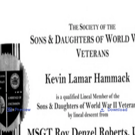
SOCIETY OF SONS & DAUGHTERS OF WWII
VETERANS
SOCIETY OF SONS & DAUGHTERS OF WWII
VETERANS
National Museum of the Pacific War
Records
Archives
Folders
/
Roberts, Roy Denzel
/
Veteran Info
/
Roberts, Roy Denzel_Certificate_1.pdf
Back
Preview
Download
Roberts, Roy Denzel_Certificate_1.pdf
PDF