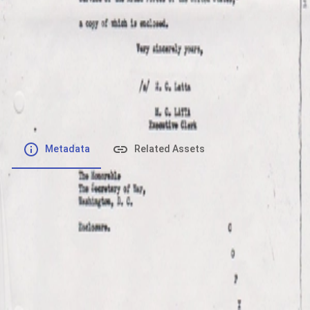
File number
:
Type
:
image/jpeg
File Size
:
177.15 kB
Respository
:
Records
Description
:
Metadata
Related Assets
Powered by