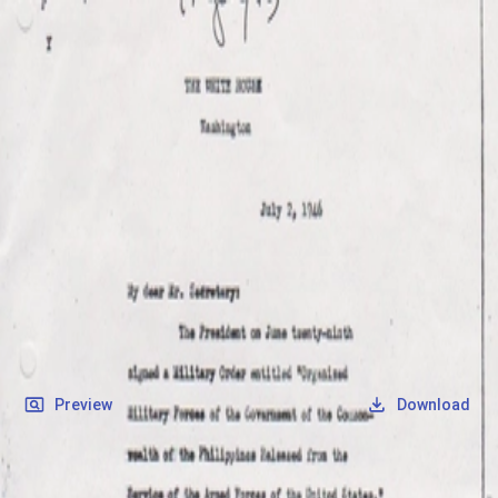
SOCIETY OF SONS & DAUGHTERS OF WWII
VETERANS
SOCIETY OF SONS & DAUGHTERS OF WWII
VETERANS
National Museum of the Pacific War
Records
Archives
Folders
/
Canilao, Fidel Zosimo U.
/
Veteran Info
/
Recission Act.jpg
Back
Preview
Download
Recission Act.jpg
JPG