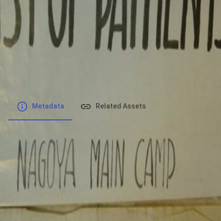
File number
:
Type
:
application/pdf
File Size
:
20.68 MB
Respository
:
Records
Description
:
Metadata
Related Assets
Powered by