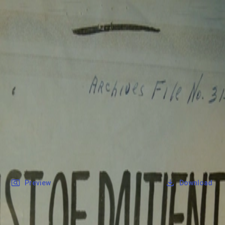
SOCIETY OF SONS & DAUGHTERS OF WWII
VETERANS
SOCIETY OF SONS & DAUGHTERS OF WWII
VETERANS
National Museum of the Pacific War
Records
Archives
Folders
/
McGuire, Wilton E
/
Veteran Info
/
Military Records
/
POW Roster.pdf
Back
Preview
Download
POW Roster.pdf
PDF