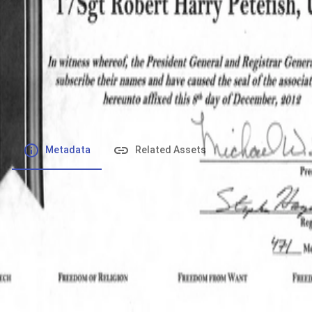
File number
:
Type
:
application/pdf
File Size
:
387.2 kB
Respository
:
Records
Description
:
Metadata
Related Assets
Powered by