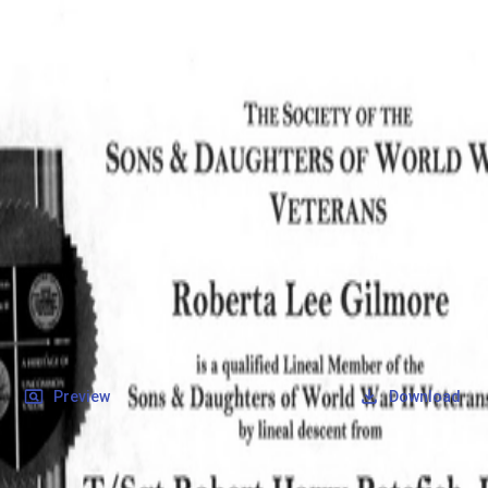
SOCIETY OF SONS & DAUGHTERS OF WWII
VETERANS
SOCIETY OF SONS & DAUGHTERS OF WWII
VETERANS
National Museum of the Pacific War
Records
Archives
Folders
/
Petefish, Robert Harry
/
Veteran Info
/
Petefish, Robert Harry_Certificate_2.pdf
Back
Preview
Download
Petefish, Robert Harry_Certificate_2.pdf
PDF