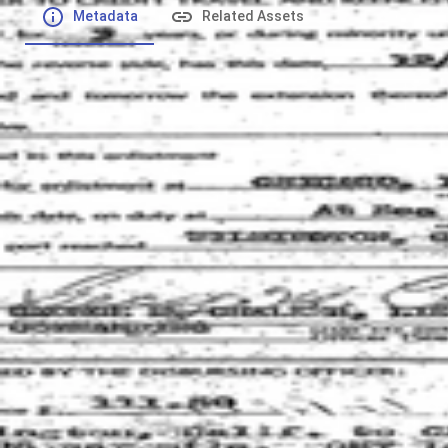
Metadata
Related Assets
Powered by