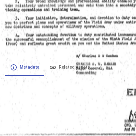
File number
:
Type
:
application/pdf
File Size
:
300.38 kB
Respository
:
Records
Description
:
Metadata
Related Assets
Powered by