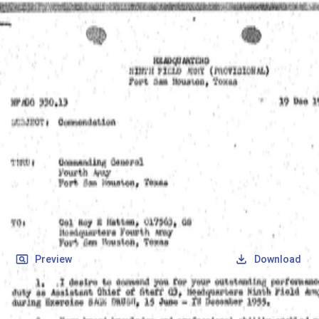
SOCIETY OF SONS & DAUGHTERS OF WWII
VETERANS
SOCIETY OF SONS & DAUGHTERS OF WWII
VETERANS
National Museum of the Pacific War
Records
Archives
Folders
/
Hattan, Roy Eugene
/
Veteran Info
/
Hattan, Roy Eugene_Military Documents_12.pdf
Back
Preview
Download
Hattan, Roy Eugene_Military
Documents_12.pdf
PDF