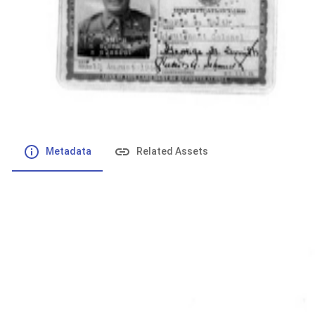
File number
:
Type
:
application/pdf
File Size
:
116.28 kB
Respository
:
Records
Description
:
Metadata
Related Assets
Powered by