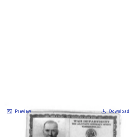
SOCIETY OF SONS & DAUGHTERS OF WWII
VETERANS
SOCIETY OF SONS & DAUGHTERS OF WWII
VETERANS
National Museum of the Pacific War
Records
Archives
Folders
/
Smith, George G
/
Veteran Info
/
Smith, George C_Military ID.pdf
Back
Preview
Download
Smith, George C_Military ID.pdf
PDF