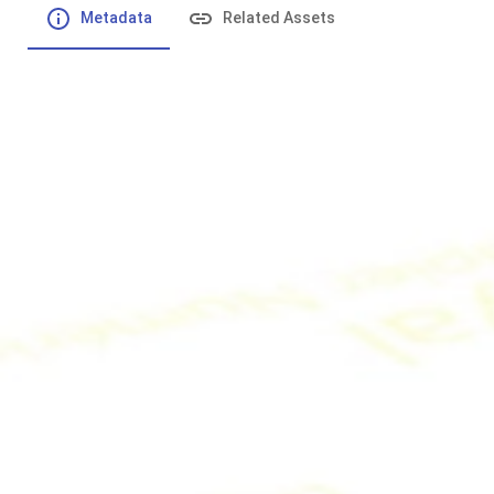
Metadata
Related Assets
Powered by