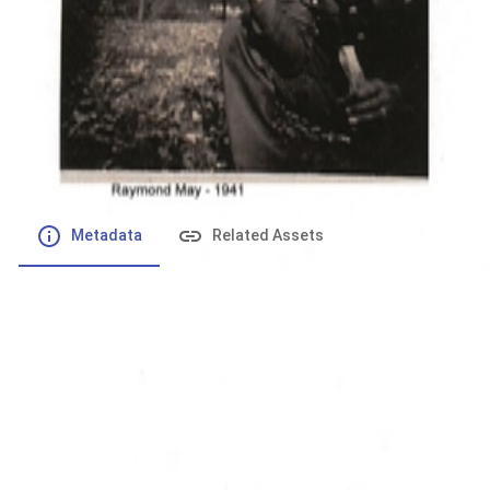
File number
:
Type
:
application/pdf
File Size
:
181.84 kB
Respository
:
Records
Description
:
Metadata
Related Assets
Powered by