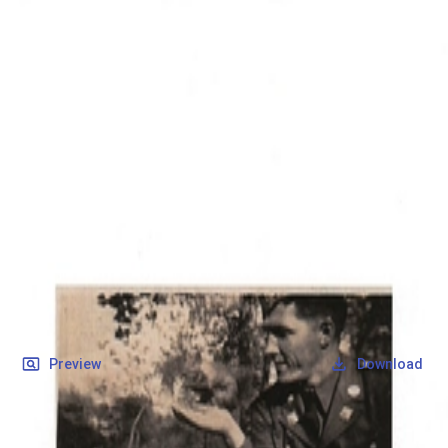
SOCIETY OF SONS & DAUGHTERS OF WWII
VETERANS
SOCIETY OF SONS & DAUGHTERS OF WWII
VETERANS
National Museum of the Pacific War
Records
Archives
Folders
/
May, Raymond Albert
/
Veteran Info
/
May, Raymond Albert_Picture_2.pdf
Back
Preview
Download
May, Raymond Albert_Picture_2.pdf
PDF