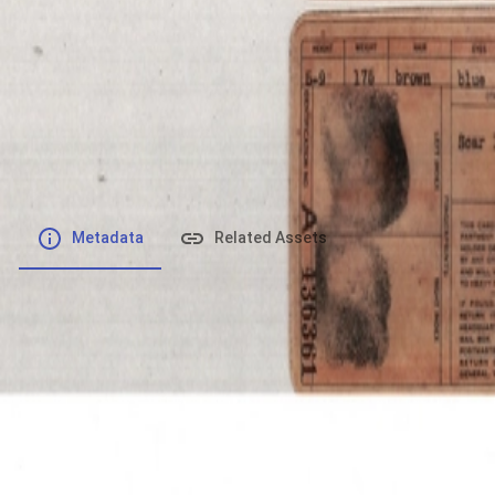
File number
:
Type
:
application/pdf
File Size
:
822.95 kB
Respository
:
Records
Description
:
Metadata
Related Assets
Powered by