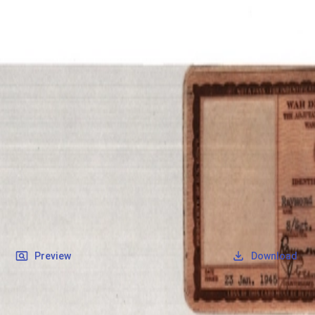
SOCIETY OF SONS & DAUGHTERS OF WWII
VETERANS
SOCIETY OF SONS & DAUGHTERS OF WWII
VETERANS
National Museum of the Pacific War
Records
Archives
Folders
/
May, Raymond Albert
/
Veteran Info
/
May, Raymond Albert_Military ID.pdf
Back
Preview
Download
May, Raymond Albert_Military ID.pdf
PDF