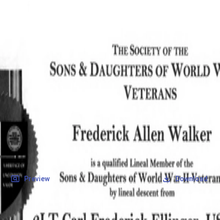
SOCIETY OF SONS & DAUGHTERS OF WWII
VETERANS
SOCIETY OF SONS & DAUGHTERS OF WWII
VETERANS
National Museum of the Pacific War
Records
Archives
Folders
/
Ellinger, Carl Frederick
/
Veteran Info
/
Ellinger, Carl Frederick_Certificate_2.pdf
Back
Preview
Download
Ellinger, Carl Frederick_Certificate_2.pdf
PDF