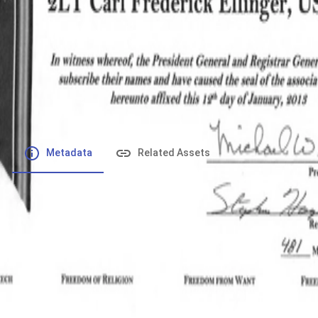
File number
:
Type
:
application/pdf
File Size
:
371.98 kB
Respository
:
Records
Description
:
Metadata
Related Assets
Powered by