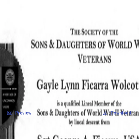
SOCIETY OF SONS & DAUGHTERS OF WWII
VETERANS
SOCIETY OF SONS & DAUGHTERS OF WWII
VETERANS
National Museum of the Pacific War
Records
Archives
Folders
/
Ficarra, George A
/
Veteran Info
/
Ficarra, George A_Certificate.pdf
Back
Preview
Download
Ficarra, George A_Certificate.pdf
PDF