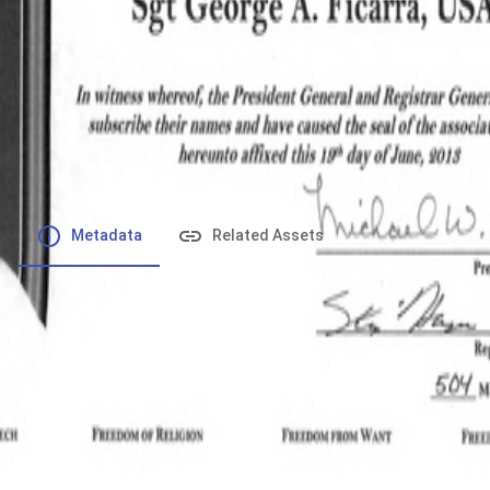
File number
:
Type
:
application/pdf
File Size
:
363.55 kB
Respository
:
Records
Description
:
Metadata
Related Assets
Powered by