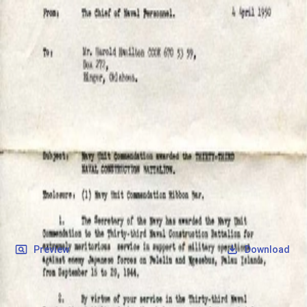
SOCIETY OF SONS & DAUGHTERS OF WWII
VETERANS
SOCIETY OF SONS & DAUGHTERS OF WWII
VETERANS
National Museum of the Pacific War
Records
Archives
Folders
/
Cook, Harold Hamilton
/
Veteran Info
/
militaryRecords
/
Cook, Harold Hamilton_Award.jpg
Back
Preview
Download
Cook, Harold Hamilton_Award.jpg
JPG