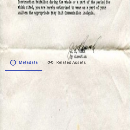
File number
:
Type
:
image/jpeg
File Size
:
50.34 kB
Respository
:
Records
Description
:
Metadata
Related Assets
Powered by