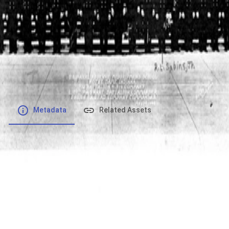
File number
:
Type
:
application/pdf
File Size
:
625.47 kB
Respository
:
Records
Description
:
Metadata
Related Assets
Powered by