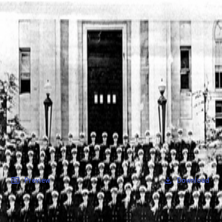
SOCIETY OF SONS & DAUGHTERS OF WWII
VETERANS
SOCIETY OF SONS & DAUGHTERS OF WWII
VETERANS
National Museum of the Pacific War
Records
Archives
Folders
/
Sabins, Robert Lee
/
Veteran Info
/
Sabins, Robert Lee_Picture_1.pdf
Back
Preview
Download
Sabins, Robert Lee_Picture_1.pdf
PDF