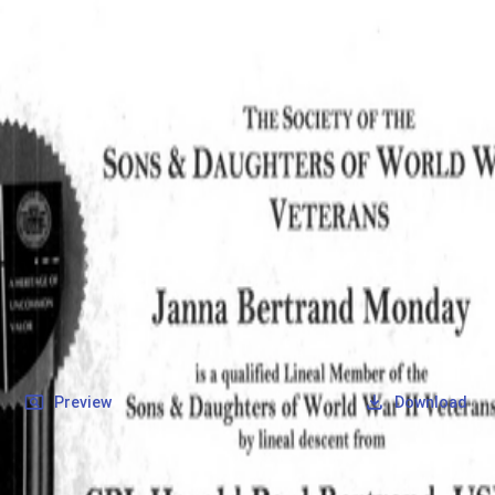
SOCIETY OF SONS & DAUGHTERS OF WWII
VETERANS
SOCIETY OF SONS & DAUGHTERS OF WWII
VETERANS
National Museum of the Pacific War
Records
Archives
Folders
/
Bertrand, Harold Paul
/
Veteran Info
/
Bertrand, Harold Paul_SD_Certifcate.pdf
Back
Preview
Download
Bertrand, Harold
Paul_SD_Certifcate.pdf
PDF