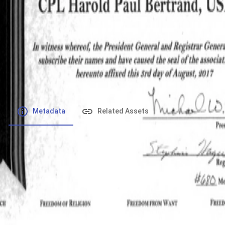
File number
:
Type
:
application/pdf
File Size
:
1.72 MB
Respository
:
Records
Description
:
Metadata
Related Assets
Powered by