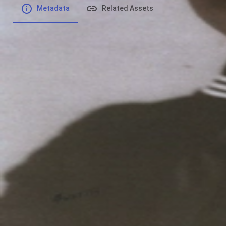
Metadata
Related Assets
Powered by