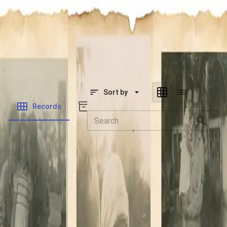
SOCIETY OF SONS & DAUGHTERS OF WWII
VETERANS
SOCIETY OF SONS & DAUGHTERS OF WWII
VETERANS
National Museum of the Pacific War
Sort by
Records
Archives
Records
/
Ulosevich, Steven Anthony
Folders
Veteran Info
Powered by