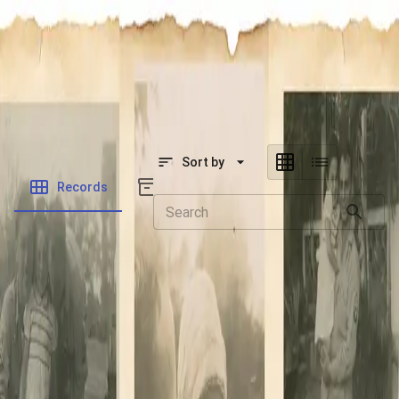
SOCIETY OF SONS & DAUGHTERS OF WWII
VETERANS
SOCIETY OF SONS & DAUGHTERS OF WWII
VETERANS
National Museum of the Pacific War
Sort by
Records
Archives
There are currently no contents to
display.
Navigate to your selected module and start publishing
assets to view them on the organization's portal.
Powered by