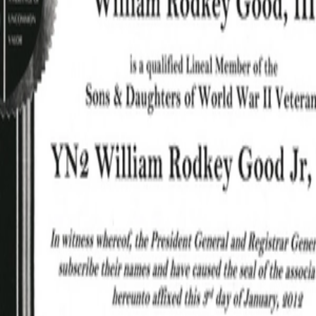
Good Jr, William
Good Jr, William
Rodkey_Honorable
Rodkey_Picture.pdf
PDF
PDF
Discharge.pdf
Good Jr, William
Good Jr, William
Rodkey_Naval
Rodkey_Certificate_1.pdf
PDF
PDF
Separation.pdf