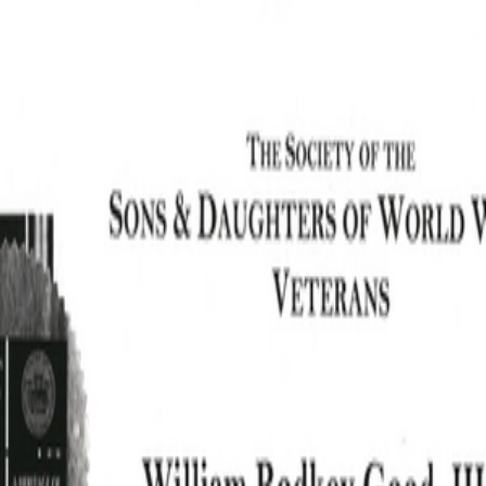
SOCIETY OF SONS & DAUGHTERS OF WWII
VETERANS
SOCIETY OF SONS & DAUGHTERS OF WWII
VETERANS
National Museum of the Pacific War
Sort by
Records
Archives
Records
/
Good Jr, William Rodkey
/
Veteran Info
Assets
Good Jr, William
Good Jr, William
Rodkey_News
Rodkey_Picture_1.pdf
PDF
PDF
Article.pdf