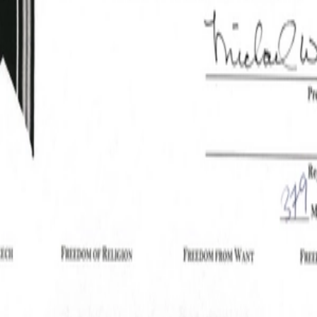
Good Jr, William
Rodkey_Certificate.pdf
PDF
Powered by