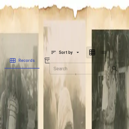
SOCIETY OF SONS & DAUGHTERS OF WWII
VETERANS
SOCIETY OF SONS & DAUGHTERS OF WWII
VETERANS
National Museum of the Pacific War
Sort by
Records
Archives
Records
/
Wagner, Elvin C.
Folders
Veteran Info
Powered by