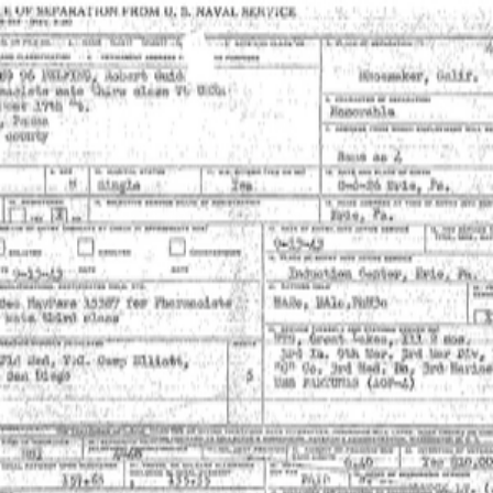
SOCIETY OF SONS & DAUGHTERS OF WWII
VETERANS
SOCIETY OF SONS & DAUGHTERS OF WWII
VETERANS
National Museum of the Pacific War
Sort by
Records
Archives
Records
/
Delfin, Robert
/
Veteran Info
Assets
Delfin,
Delfin,
Robert_Naval
Robert_Picture.pdf
PDF
PDF
Separation.pdf