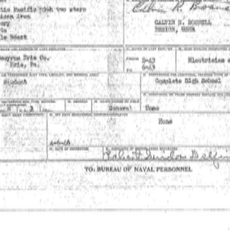
Powered by