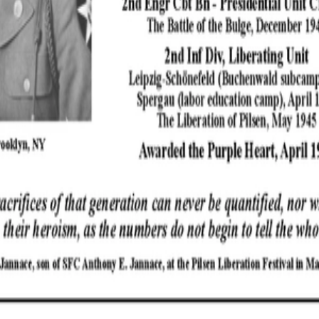
Powered by