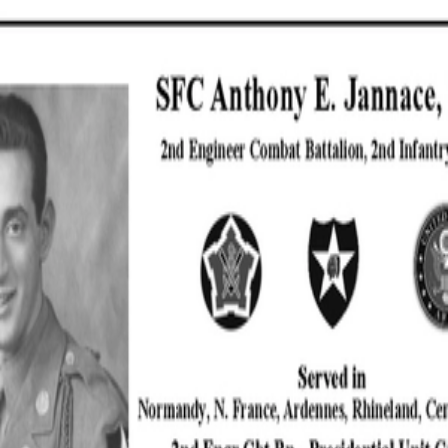
SOCIETY OF SONS & DAUGHTERS OF WWII
VETERANS
SOCIETY OF SONS & DAUGHTERS OF WWII
VETERANS
National Museum of the Pacific War
Sort by
Records
Archives
Records
/
Jannace, Anthony
/
Veteran Info
/
Military Records
Assets
Jannace Anthony
10x7 (002) -
PDF
Copy.pdf