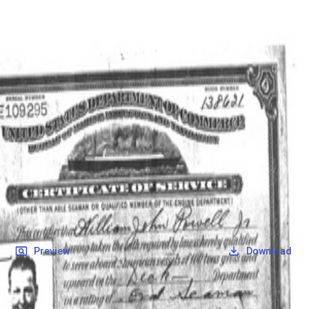
SOCIETY OF SONS & DAUGHTERS OF WWII
VETERANS
SOCIETY OF SONS & DAUGHTERS OF WWII
VETERANS
National Museum of the Pacific War
Records
Archives
Folders
/
Powell Jr, William John
/
Veteran Info
/
Powell, William John_Certificate of Service.pdf
Back
Preview
Download
Powell, William John_Certificate of
Service.pdf
PDF